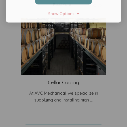
Read More ...
Show Options
Cellar Cooling
At AVC Mechanical, we specialize in
supplying and installing high ...