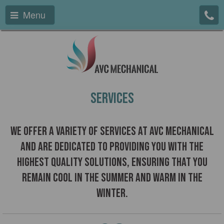
Menu
Services
We offer a variety of services at AVC Mechanical
and are dedicated to providing you with the
highest quality solutions, ensuring that you
remain cool in the summer and warm in the
winter.