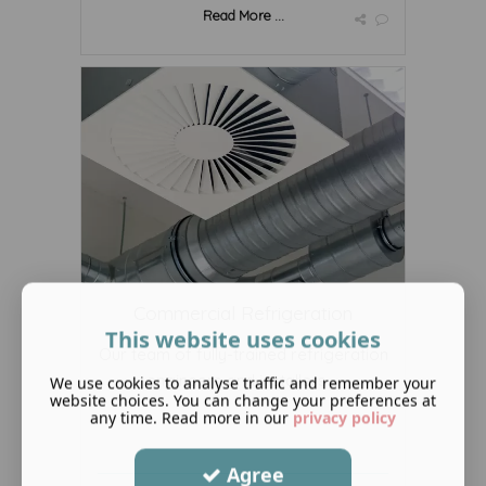
Read More ...
Commercial Refrigeration
This website uses cookies
Our team of fully-trained refrigeration
engineers and installers ...
We use cookies to analyse traffic and remember your
website choices. You can change your preferences at
any time. Read more in our
privacy policy
Agree