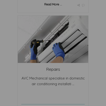
Read More ...
Repairs
AVC Mechanical specialise in domestic
air conditioning installati ...