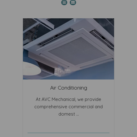
Air Conditioning
At AVC Mechanical, we provide
comprehensive commercial and
domest ...